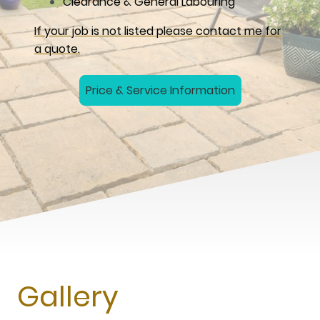
Clearance & General Labouring
If your job is not listed please contact me for
a quote.
Price & Service Information
Gallery