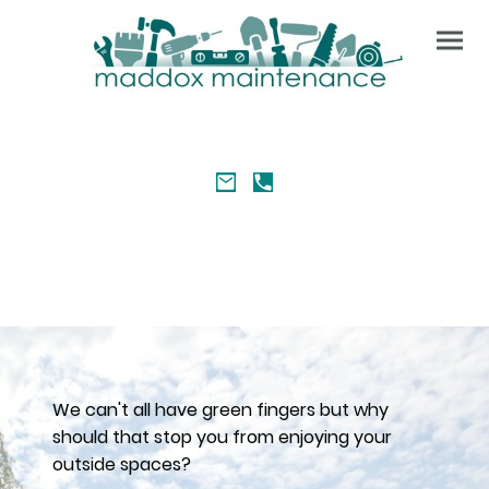
We can't all have green fingers but why
should that stop you from enjoying your
outside spaces?