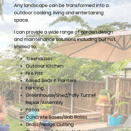
Any landscape can be transformed into a
outdoor cooking, living and entertaining
space.
I can provide a wide range of garden design
and maintenance solutions including but not
limitied to:
Treehouses
Outdoor Kitchen
Fire Pits
Raised Beds & Planters
Fencing
Greenhouse/Shed/Polly Tunnel
Repair/Assembly
Patios
Concrete Bases/Slab Bases
Grass/Hedge Cutting