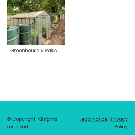
Greenhouse & Raised Beds
© Copyright. All rights
Legal Notice
|
Privacy
reserved.
Policy