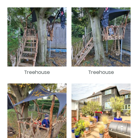
Treehouse
Treehouse