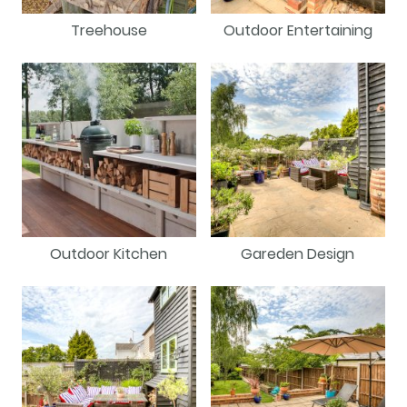
Treehouse
Outdoor Entertaining
Outdoor Kitchen
Gareden Design