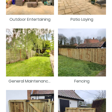
Outdoor Entertaining
Patio Laying
General Maintenance/Repair
Fencing