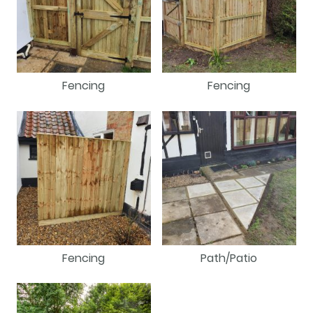
Fencing
Fencing
Fencing
Path/Patio